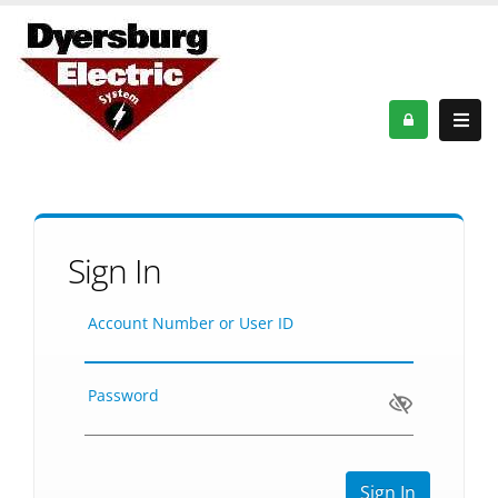
Sign In
Account Number or User ID
Password