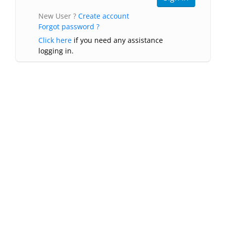
New User ?
Create account
Forgot password ?
Click here
if you need any assistance
logging in.